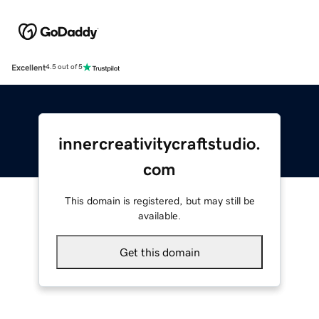
Excellent
4.5 out of 5
innercreativitycraftstudio.
com
This domain is registered, but may still be
available.
Get this domain