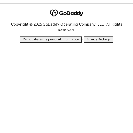
Copyright © 2026 GoDaddy Operating Company, LLC. All Rights
Reserved.
•
Do not share my personal information
Privacy Settings