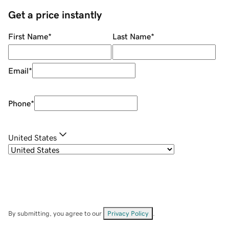
Get a price instantly
First Name
*
Last Name
*
Email
*
Phone
*
United States
By submitting, you agree to our
Privacy Policy
.