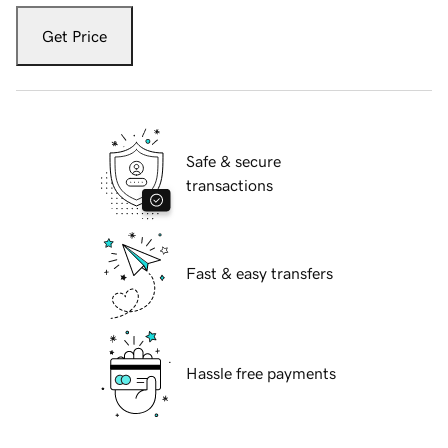
Get Price
Safe & secure
transactions
Fast & easy transfers
Hassle free payments