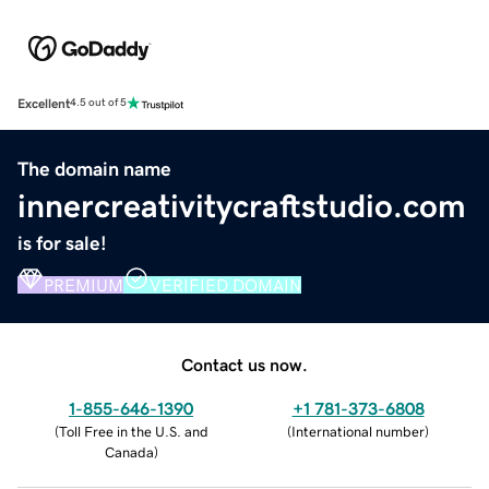
Excellent
4.5 out of 5
The domain name
innercreativitycraftstudio.com
is for sale!
PREMIUM
VERIFIED DOMAIN
Contact us now.
1-855-646-1390
+1 781-373-6808
(
Toll Free in the U.S. and
(
International number
)
Canada
)