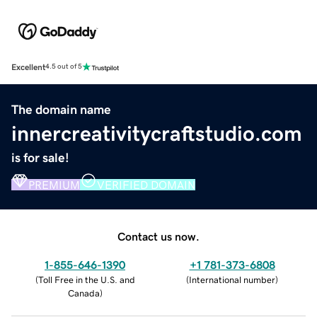
Excellent
4.5 out of 5
The domain name
innercreativitycraftstudio.com
is for sale!
PREMIUM
VERIFIED DOMAIN
Contact us now.
1-855-646-1390
+1 781-373-6808
(
Toll Free in the U.S. and
(
International number
)
Canada
)