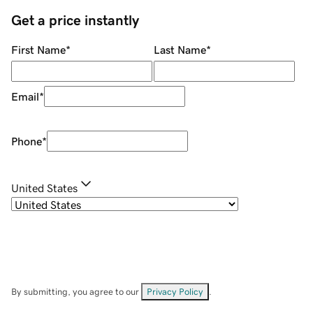
Get a price instantly
First Name
*
Last Name
*
Email
*
Phone
*
United States
By submitting, you agree to our
Privacy Policy
.