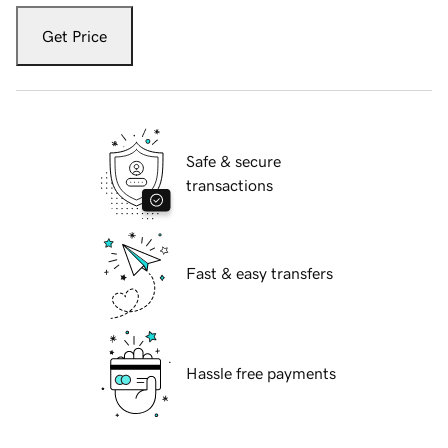
Get Price
Safe & secure
transactions
Fast & easy transfers
Hassle free payments