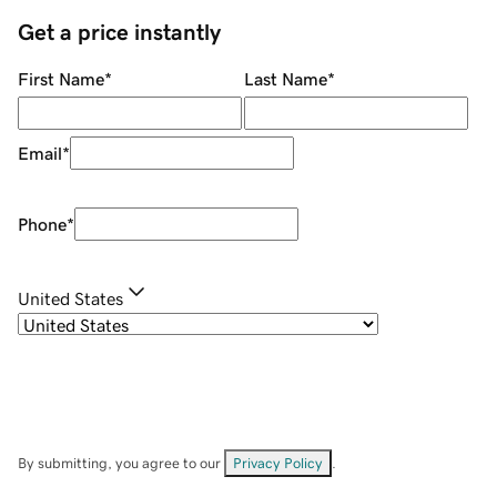
Get a price instantly
First Name
*
Last Name
*
Email
*
Phone
*
United States
By submitting, you agree to our
Privacy Policy
.