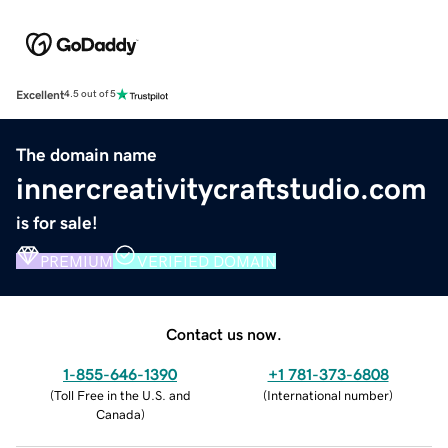
Excellent
4.5 out of 5
The domain name
innercreativitycraftstudio.com
is for sale!
PREMIUM
VERIFIED DOMAIN
Contact us now.
1-855-646-1390
+1 781-373-6808
(
Toll Free in the U.S. and
(
International number
)
Canada
)