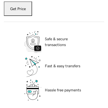
Get Price
Safe & secure
transactions
Fast & easy transfers
Hassle free payments