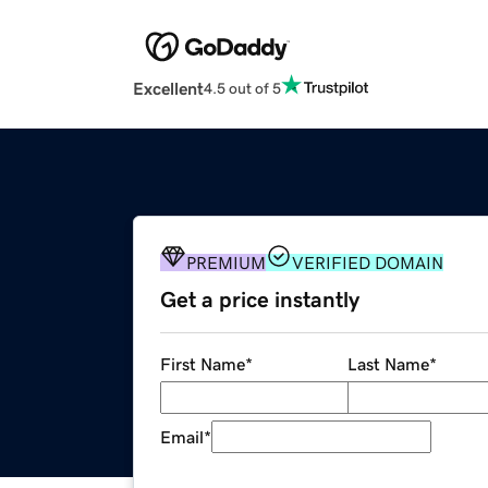
Excellent
4.5 out of 5
PREMIUM
VERIFIED DOMAIN
Get a price instantly
First Name
*
Last Name
*
Email
*