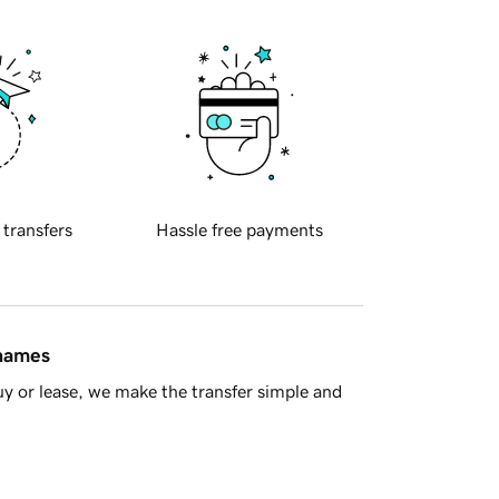
 transfers
Hassle free payments
 names
y or lease, we make the transfer simple and