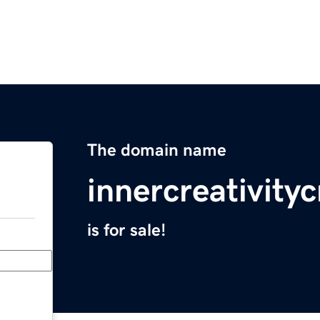
The domain name
innercreativity
is for sale!