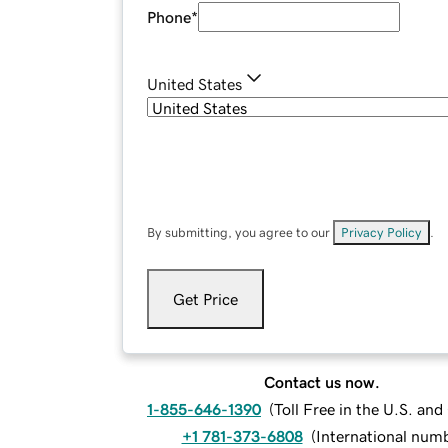
Phone
*
United States
By submitting, you agree to our
Privacy Policy
.
Get Price
Contact us now.
1-855-646-1390
(
Toll Free in the U.S. an
+1 781-373-6808
(
International num