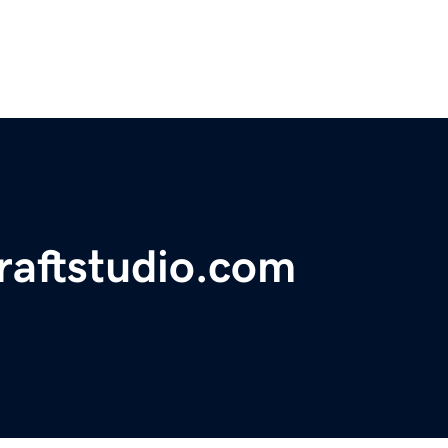
craftstudio.com