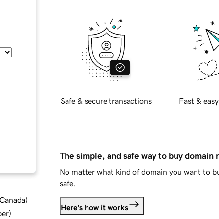
Safe & secure transactions
Fast & easy
The simple, and safe way to buy domain
No matter what kind of domain you want to bu
safe.
d Canada
)
Here's how it works
ber
)