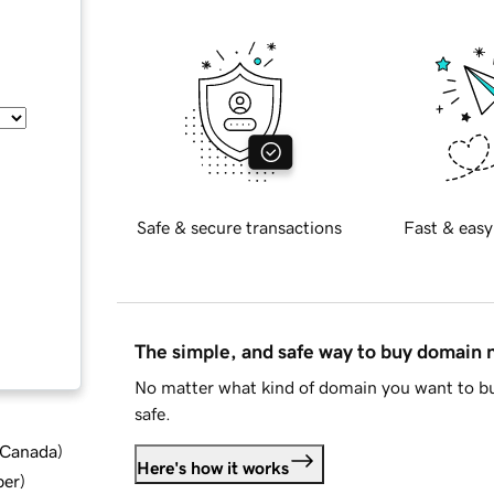
Safe & secure transactions
Fast & easy
The simple, and safe way to buy domain
No matter what kind of domain you want to bu
safe.
d Canada
)
Here's how it works
ber
)