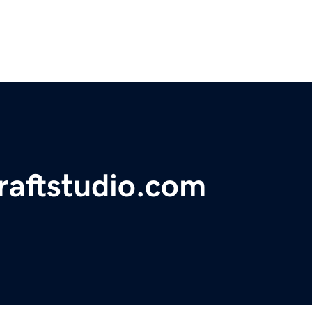
craftstudio.com