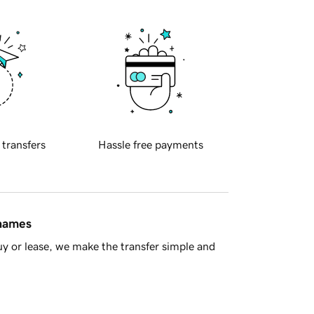
 transfers
Hassle free payments
 names
y or lease, we make the transfer simple and