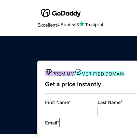
Excellent
4.5 out of 5
PREMIUM
VERIFIED DOMAIN
Get a price instantly
First Name
*
Last Name
*
Email
*