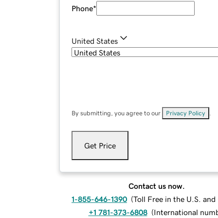
Phone
*
United States
By submitting, you agree to our
Privacy Policy
.
Get Price
Contact us now.
1-855-646-1390
(
Toll Free in the U.S. an
+1 781-373-6808
(
International num