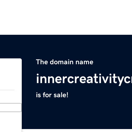
The domain name
innercreativity
is for sale!