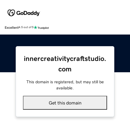
Excellent
4.5 out of 5
innercreativitycraftstudio.
com
This domain is registered, but may still be
available.
Get this domain