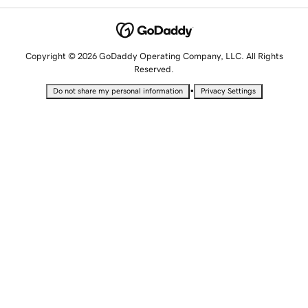
Copyright © 2026 GoDaddy Operating Company, LLC. All Rights
Reserved.
•
Do not share my personal information
Privacy Settings