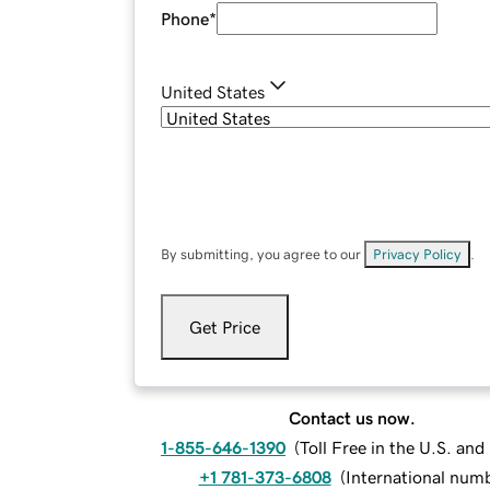
Phone
*
United States
By submitting, you agree to our
Privacy Policy
.
Get Price
Contact us now.
1-855-646-1390
(
Toll Free in the U.S. an
+1 781-373-6808
(
International num