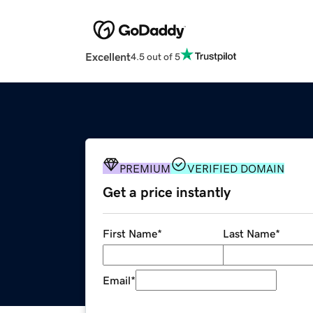
Excellent
4.5 out of 5
PREMIUM
VERIFIED DOMAIN
Get a price instantly
First Name
*
Last Name
*
Email
*