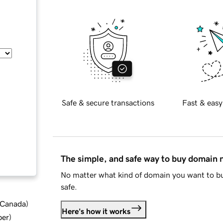
Safe & secure transactions
Fast & easy
The simple, and safe way to buy domain
No matter what kind of domain you want to bu
safe.
d Canada
)
Here's how it works
ber
)