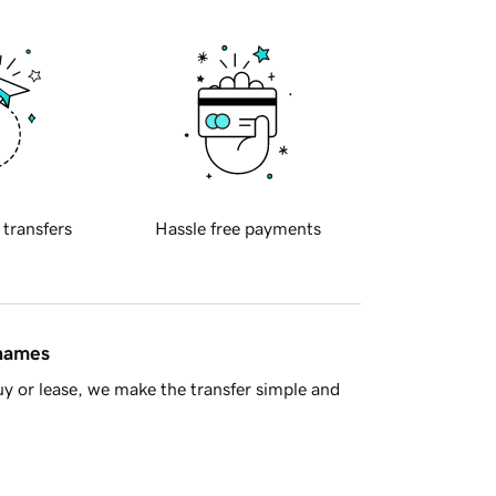
 transfers
Hassle free payments
 names
y or lease, we make the transfer simple and