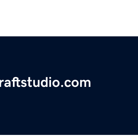
craftstudio.com