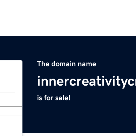
The domain name
innercreativity
is for sale!